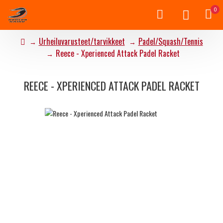
0
Urheiluvarusteet/tarvikkeet
Padel/Squash/Tennis
Reece - Xperienced Attack Padel Racket
REECE - XPERIENCED ATTACK PADEL RACKET