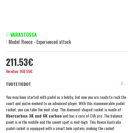
VARASTOSSA
Model:
Reece - Experienced attack
211.53€
Veroton: 168.55€
TUOTETIEDOT
You may have started with padel as a hobby, but now you are ready to rock the
court and you've evolved to an advanced player. With this manoeuvrable padel
racket, you can take the next step. The diamond-shaped racket is made of
fibercarbon 3K and 6K carbon
and has a core of EVA pro. The balance
point is in the middle and the sweet spot is mid-high. This Reece Australia
padel racket is equipped with a smart hole system, making the racket