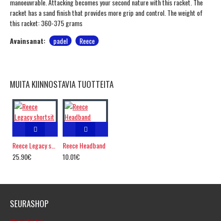
manoeuvrable. Attacking becomes your second nature with this racket. The
racket has a sand finish that provides more grip and control. The weight of
this racket: 360-375 grams
Avainsanat:
padel
Reece
MUITA KIINNOSTAVIA TUOTTEITA
Reece Legacy shortsit
Reece Headband
25.90€
10.01€
SEURASHOP