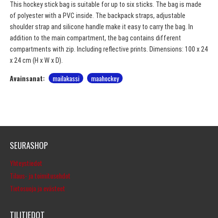
This hockey stick bag is suitable for up to six sticks. The bag is made
of polyester with a PVC inside. The backpack straps, adjustable
shoulder strap and silicone handle make it easy to carry the bag. In
addition to the main compartment, the bag contains different
compartments with zip. Including reflective prints. Dimensions: 100 x 24
x 24 cm (H x W x D).
Avainsanat:
mailakassi
maahockey
SEURASHOP
Yhteystiedot
Tilaus- ja toimitusehdot
Tietosuoja ja evästeet
TILITIEDOT