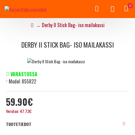
0
Derby II Stick Bag- iso mailakassi
DERBY II STICK BAG- ISO MAILAKASSI
VARASTOSSA
Model:
855822
59.90€
Veroton: 47.73€
TUOTETIEDOT