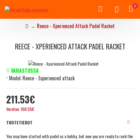
0
Reece - Xperienced Attack Padel Racket
REECE - XPERIENCED ATTACK PADEL RACKET
VARASTOSSA
Model:
Reece - Experienced attack
211.53€
Veroton: 168.55€
TUOTETIEDOT
You may have started with padel as a hobby, but now you are ready to rock the