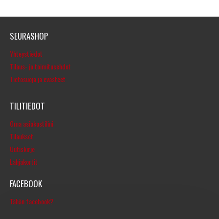
SEURASHOP
Yhteystiedot
Tilaus- ja toimitusehdot
Tietosuoja ja evästeet
TILITIEDOT
Oma asiakastilini
Tilaukset
Uutiskirje
Lahjakortit
FACEBOOK
Tähän facebook?