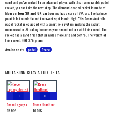
court and you've evolved to an advanced player. With this manoeuvrable padel
racket, you can take the next step. The diamond-shaped racket is made of
fibercarbon 3K and 6K carbon
and has a core of EVA pro. The balance
point is in the middle and the sweet spot is mid-high. This Reece Australia
padel racket is equipped with a smart hole system, making the racket
manoeuvrable. Attacking becomes your second nature with this racket. The
racket has a sand finish that provides more grip and control. The weight of
this racket: 360-375 grams
Avainsanat:
padel
Reece
MUITA KIINNOSTAVIA TUOTTEITA
Reece Legacy shortsit
Reece Headband
25.90€
10.01€