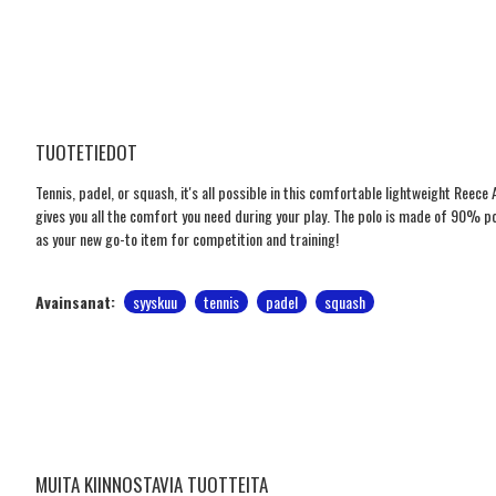
TUOTETIEDOT
Tennis, padel, or squash, it's all possible in this comfortable lightweight Reece Au
gives you all the comfort you need during your play. The polo is made of 90% p
as your new go-to item for competition and training!
Avainsanat:
syyskuu
tennis
padel
squash
MUITA KIINNOSTAVIA TUOTTEITA