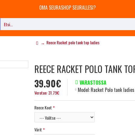
OMA SEURASHOP SEURALLESI?
Reece Racket polo tank top ladies
REECE RACKET POLO TANK TO
39.90€
VARASTOSSA
Model:
Racket Polo tank ladies
Veroton: 31.79€
Reece Koot
Värit