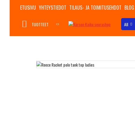
ETUSIVU
YHTEYSTIEDOT
TILAUS- JA TOIMITUSEHDOT
BLOG
TUOTTEET
All