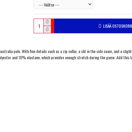
LISÄÄ OSTOSKORII
stralia polo. With fine details such as a zip collar, a slit in the side seam, and a sligh
olyester and 10% elastane, which provides enough stretch during the game. Add this la