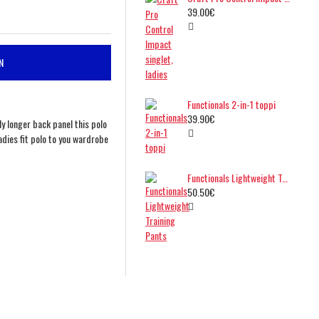
39.00€
N
Functionals 2-in-1 toppi
39.90€
tly longer back panel this polo
dies fit polo to you wardrobe
Functionals Lightweight Training Pants
50.50€