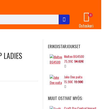
0
Ostoskori
ERIKOISTARJOUKSET
P LADIES
Molten BG4500
75.91€
94.02€
Jako One paita
15.90€
19.90€
MUUT OSTIVAT MYÖS:
Craft Pro Control Impact singlet, ladies