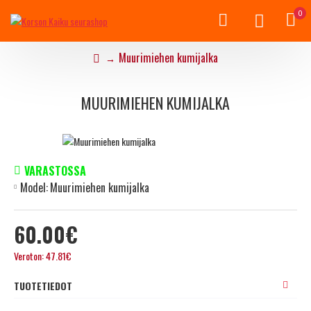
0
Muurimiehen kumijalka
MUURIMIEHEN KUMIJALKA
VARASTOSSA
Model:
Muurimiehen kumijalka
60.00€
Veroton: 47.81€
TUOTETIEDOT