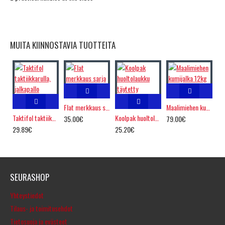
MUITA KIINNOSTAVIA TUOTTEITA
Flat merkkaus sarja
Maalimiehen kumijalka 12kg
Taktifol taktiikkarulla, jalkapallo
Koolpak huoltolaukku täytetty
35.00€
79.00€
29.89€
25.20€
SEURASHOP
Yhteystiedot
Tilaus- ja toimitusehdot
Tietosuoja ja evästeet