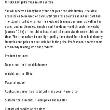
N. 10kg kumijalka muurimiestä varten.
You will receive a handy base stand for your free kick dummy - the ideal
accessories to be used on hard, artificial grass courts and in the sport hall.
The stand is suitable for our free kick and training dummies, as well as for
slalom and hurdle poles. Simply insert the dummy and through the weight
(approx. 10 kg) of the rubber base stand, the base stands very stable on the
floor. The price refers to one high-quality base stand for a free kick dummy.
Dummies and poles are not included in the price. Professional sports teams
are already training with our products!
Product features:
Base stand for free kick dummy
Weight: approx. 10 kg
Material: rubber
Applications area: hard, artificial grass court + sport hall
Suitable for: dummies, slalom poles and hurdles
2 practical handles at the sides