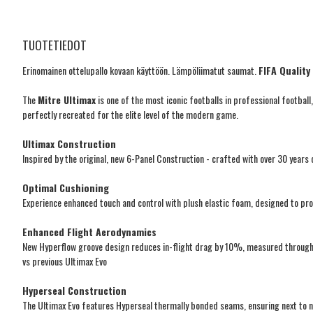
TUOTETIEDOT
Erinomainen ottelupallo kovaan käyttöön. Lämpöliimatut saumat.
FIFA Qualit
The
Mitre Ultimax
is one of the most iconic footballs in professional footbal
perfectly recreated for the elite level of the modern game.
Ultimax Construction
Inspired by the original, new 6-Panel Construction - crafted with over 30 years o
Optimal Cushioning
Experience enhanced touch and control with plush elastic foam, designed to pro
Enhanced Flight Aerodynamics
New Hyperflow groove design reduces in-flight drag by 10%, measured through 
vs previous Ultimax Evo
Hyperseal Construction
The Ultimax Evo features Hyperseal thermally bonded seams, ensuring next to n