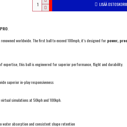
LISÄÄ OSTOSKORII
y PRO
.
l, renowned worldwide. The first ball to exceed 100mph, it’s designed for
power, prec
f expertise, this ball is engineered for superior performance, flight and durability.
vide superior in-play responsiveness
virtual simulations at 50kph and 100kph.
o water absorption and consistent shape retention