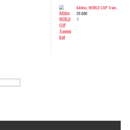
Adidas, WORLD CUP Training Ball
39.00€