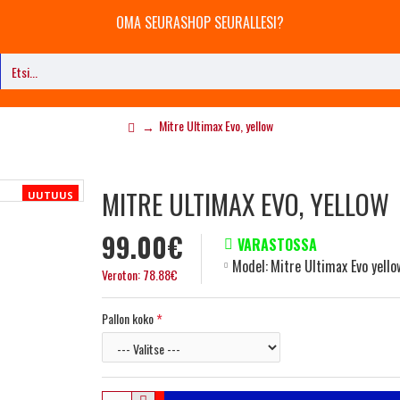
OMA SEURASHOP SEURALLESI?
Mitre Ultimax Evo, yellow
MITRE ULTIMAX EVO, YELLOW
UUTUUS
99.00€
VARASTOSSA
Model:
Mitre Ultimax Evo yello
Veroton: 78.88€
Pallon koko