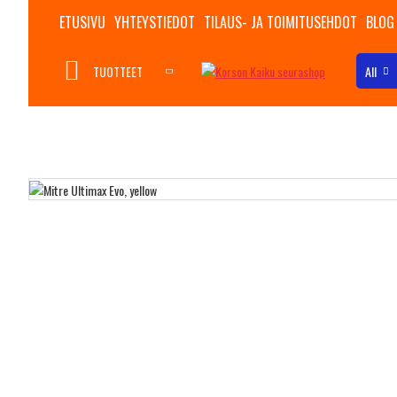
ETUSIVU
YHTEYSTIEDOT
TILAUS- JA TOIMITUSEHDOT
BLOG
TUOTTEET
All