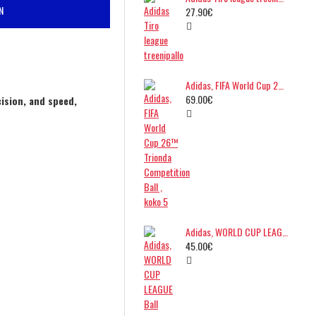
N
27.90€
Adidas, FIFA World Cup 26™ Trionda Competition Ball , koko 5
69.00€
ision, and speed,
Adidas, WORLD CUP LEAGUE Ball
45.00€