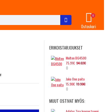
0
Ostoskori
ERIKOISTARJOUKSET
Molten BG4500
75.91€
94.02€
w
Jako One paita
15.90€
19.90€
MUUT OSTIVAT MYÖS:
Adidas Tiro league treenipallo