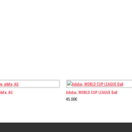
white, AG
Adidas, WORLD CUP LEAGUE Ball
45.00€