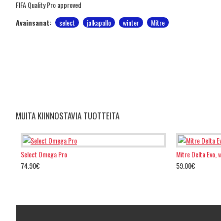
FIFA Quality Pro approved
Avainsanat:
select
jalkapallo
winter
Mitre
MUITA KIINNOSTAVIA TUOTTEITA
Select Omega Pro
Mitre Delta Evo, 
74.90€
59.00€